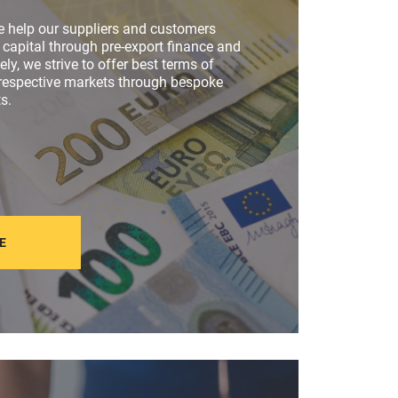
e help our suppliers and customers
capital through pre-export finance and
vely, we strive to offer best terms of
 respective markets through bespoke
s.
E