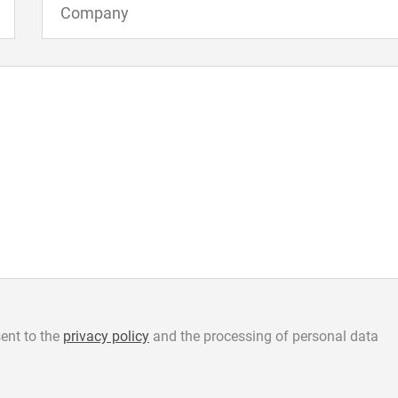
ent to the
privacy policy
and the processing of personal data