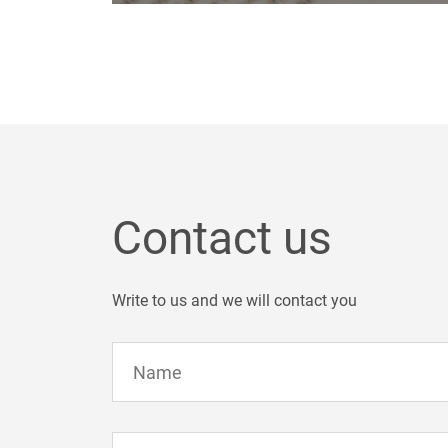
Contact us
Write to us and we will contact you