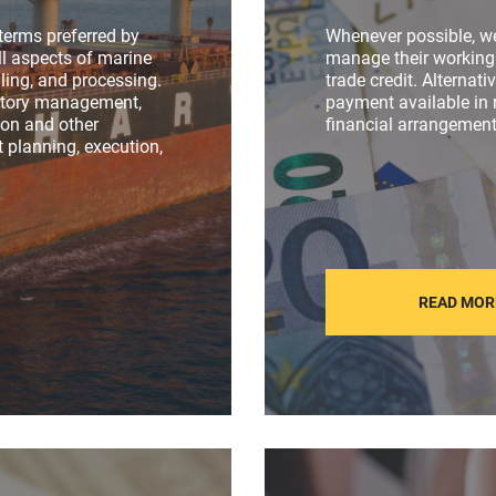
terms preferred by
Whenever possible, w
l aspects of marine
manage their working 
ling, and processing.
trade credit. Alternati
entory management,
payment available in
tion and other
financial arrangement
 planning, execution,
READ MOR