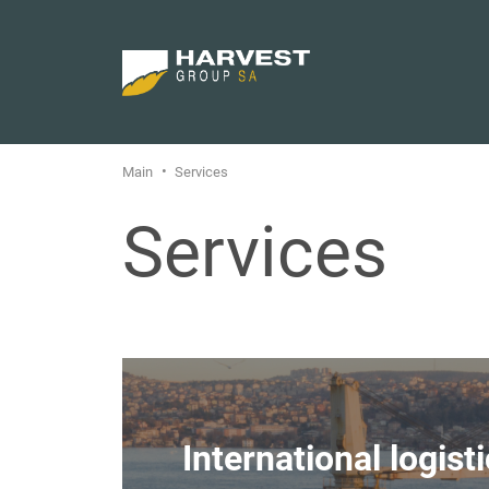
Main
Services
Services
International logist