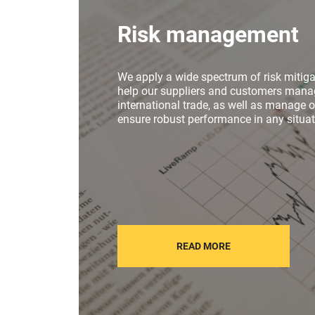
Risk management
We apply a wide spectrum of risk mitiga
help our suppliers and customers manag
international trade, as well as manage 
ensure robust performance in any situat
READ MORE