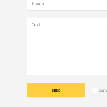
Сons
SEND