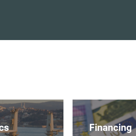
ics
Financing