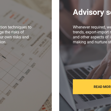
Advisory s
tion techniques to
Whenever required, w
e the risks of
trends, export-import r
our own risks and
and other aspects of i
ion.
making and nurture st
READ MOR