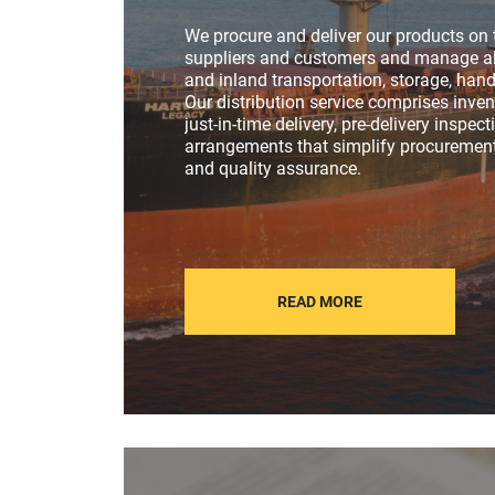
We procure and deliver our products on 
suppliers and customers and manage al
and inland transportation, storage, hand
Our distribution service comprises inv
just-in-time delivery, pre-delivery inspec
arrangements that simplify procurement
and quality assurance.
READ MORE