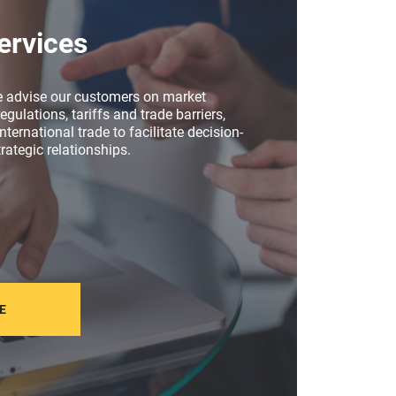
ervices
e advise our customers on market
egulations, tariffs and trade barriers,
nternational trade to facilitate decision-
rategic relationships.
E