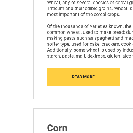
Wheat, any of several species of cereal g
Triticum and their edible grains. Wheat is
most important of the cereal crops.
Of the thousands of varieties known, the
common wheat , used to make bread; dur
making pasta such as spaghetti and maca
softer type, used for cake, crackers, cooki
Additionally, some wheat is used by indus
starch, paste, malt, dextrose, gluten, alco
READ MORE
Corn