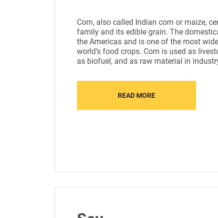
Сorn, also called Indian corn or maize, ce
family and its edible grain. The domestic
the Americas and is one of the most widel
world’s food crops. Corn is used as lives
as biofuel, and as raw material in industr
READ MORE