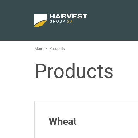
Main
Products
Products
Wheat