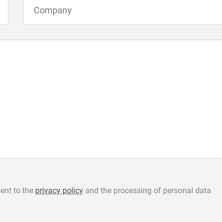
ent to the
privacy policy
and the processing of personal data