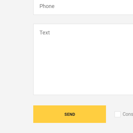
Сons
SEND