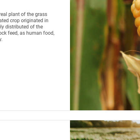
real plant of the grass
ated crop originated in
y distributed of the
tock feed, as human food,
y.