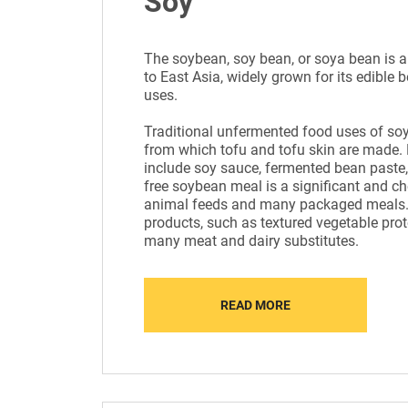
Soy
The soybean, soy bean, or soya bean is a
to East Asia, widely grown for its edibl
uses.
Traditional unfermented food uses of soy
from which tofu and tofu skin are made.
include soy sauce, fermented bean paste,
free soybean meal is a significant and ch
animal feeds and many packaged meals.
products, such as textured vegetable prote
many meat and dairy substitutes.
READ MORE