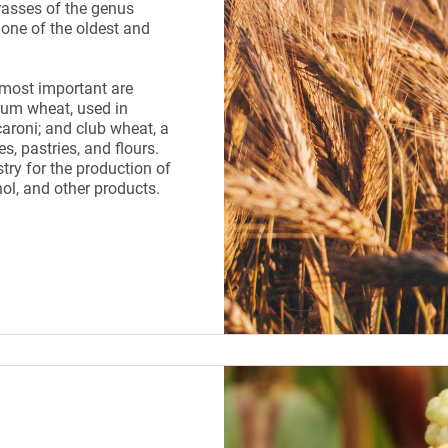
rasses of the genus
 one of the oldest and
 most important are
um wheat, used in
roni; and club wheat, a
es, pastries, and flours.
try for the production of
hol, and other products.