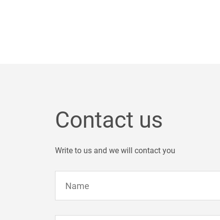
Contact us
Write to us and we will contact you