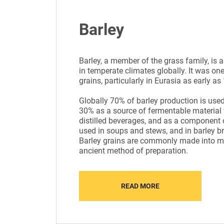
Barley
Barley, a member of the grass family, is 
in temperate climates globally. It was one 
grains, particularly in Eurasia as early a
Globally 70% of barley production is used
30% as a source of fermentable material 
distilled beverages, and as a component o
used in soups and stews, and in barley br
Barley grains are commonly made into mal
ancient method of preparation.
READ MORE