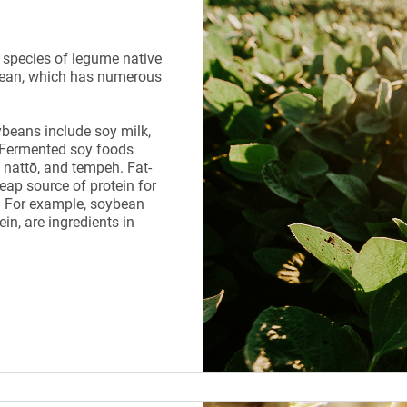
 species of legume native
e bean, which has numerous
beans include soy milk,
 Fermented soy foods
 nattō, and tempeh. Fat-
eap source of protein for
 For example, soybean
in, are ingredients in