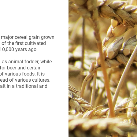
a major cereal grain grown
of the first cultivated
s 10,000 years ago.
 as animal fodder, while
for beer and certain
f various foods. It is
ead of various cultures.
t in a traditional and