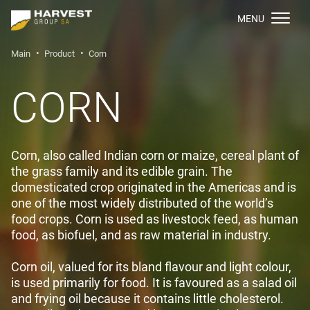
МENU
Main
Product
Corn
CORN
Сorn, also called Indian corn or maize, cereal plant of
the grass family and its edible grain. The
domesticated crop originated in the Americas and is
one of the most widely distributed of the world’s
food crops. Corn is used as livestock feed, as human
food, as biofuel, and as raw material in industry.
Corn oil, valued for its bland flavour and light colour,
is used primarily for food. It is favoured as a salad oil
and frying oil because it contains little cholesterol.