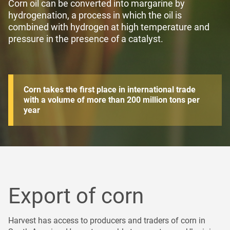
Corn oil can be converted into margarine by
hydrogenation, a process in which the oil is
combined with hydrogen at high temperature and
pressure in the presence of a catalyst
.
Corn takes the first place in international trade
with a volume of more than 200 million tons per
year
Export of сorn
Harvest has access to producers and traders of corn in