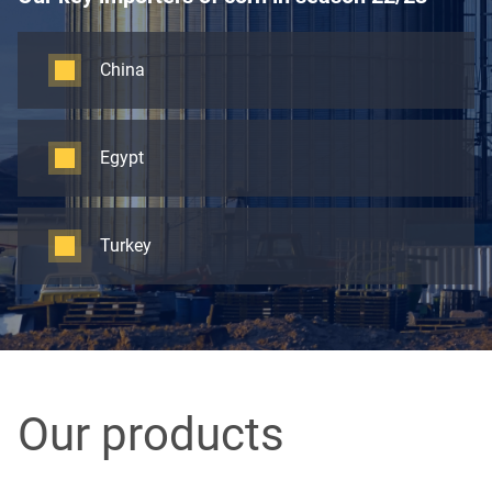
China
Egypt
Turkey
Our products