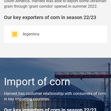
South America. Harvest was able to export some Ukrainian
grain through 'grain corridor' opened in summer 2022.
Our key exporters of corn in season 22/23
Argentina
Import of corn
Harvest has customer relationship with consumers of corn
in key importing countries.
Our key importers of corn in season 22/23