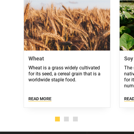
Wheat
Soy
Wheat is a grass widely cultivated
The 
for its seed, a cereal grain that is a
nati
worldwide staple food.
for 
nume
READ MORE
REA