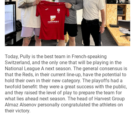
Today, Pully is the best team in French-speaking
Switzerland, and the only one that will be playing in the
National League A next season. The general consensus is
that the Reds, in their current line-up, have the potential to
hold their own in their new category. The playoffs had a
twofold benefit: they were a great success with the public,
and they raised the level of play to prepare the team for
what lies ahead next season. The head of Harvest Group
Almaz Alsenov personally congratulated the athletes on
their victory.