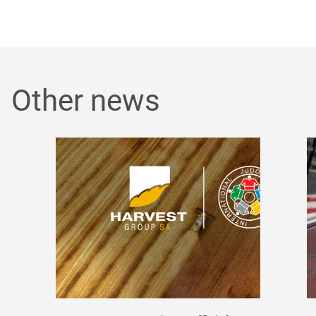
Other news