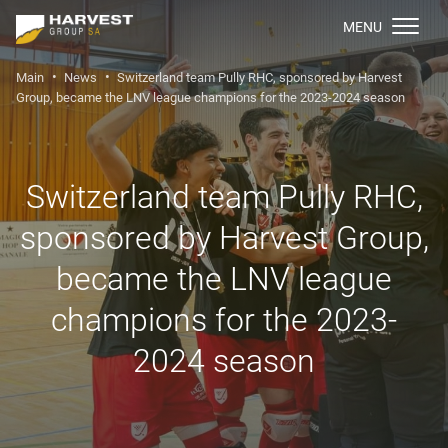
МENU
Main
News
Switzerland team Pully RHC, sponsored by Harvest
Group, became the LNV league champions for the 2023-2024 season
Switzerland team Pully RHC,
sponsored by Harvest Group,
became the LNV league
champions for the 2023-
2024 season