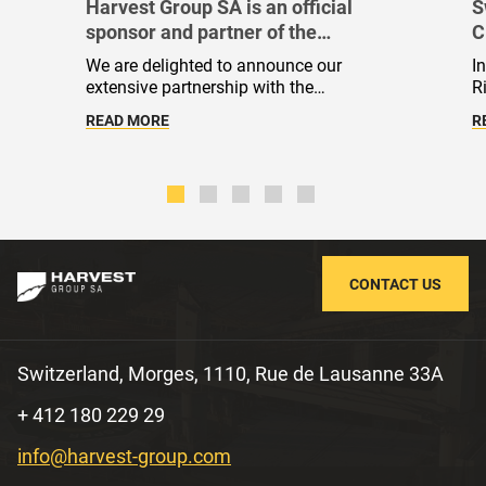
Harvest Group SA is an official
S
sponsor and partner of the
C
International Judo Federation
C
We are delighted to announce our
I
S
extensive partnership with the
R
International Judo Federation (IJF).
r
READ MORE
R
Throughout the busy 2023 and 2024
v
sporting seasons, our team has
m
enthusiastically joined the sporting
r
initiatives of the global judo community,
d
sharing the sport's core values. Today,
s
we are pleased to affirm that we have
become part of this community.
CONTACT US
Switzerland, Morges, 1110, Rue de Lausanne 33A
+ 412 180 229 29
info@harvest-group.com