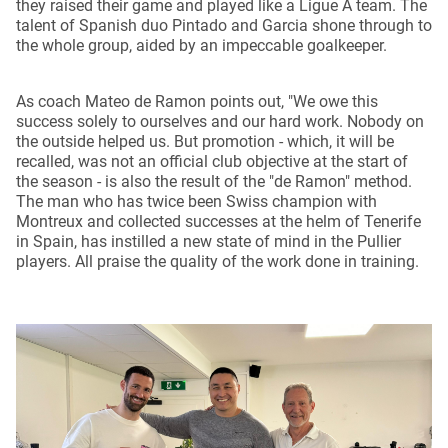
they raised their game and played like a Ligue A team. The
talent of Spanish duo Pintado and Garcia shone through to
the whole group, aided by an impeccable goalkeeper.
As coach Mateo de Ramon points out, "We owe this
success solely to ourselves and our hard work. Nobody on
the outside helped us. But promotion - which, it will be
recalled, was not an official club objective at the start of
the season - is also the result of the "de Ramon" method.
The man who has twice been Swiss champion with
Montreux and collected successes at the helm of Tenerife
in Spain, has instilled a new state of mind in the Pullier
players. All praise the quality of the work done in training.