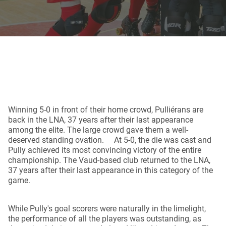
Winning 5-0 in front of their home crowd, Pulliérans are
back in the LNA, 37 years after their last appearance
among the elite. The large crowd gave them a well-
deserved standing ovation. At 5-0, the die was cast and
Pully achieved its most convincing victory of the entire
championship. The Vaud-based club returned to the LNA,
37 years after their last appearance in this category of the
game.
While Pully's goal scorers were naturally in the limelight,
the performance of all the players was outstanding, as